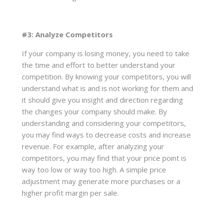
#3: Analyze Competitors
If your company is losing money, you need to take
the time and effort to better understand your
competition. By knowing your competitors, you will
understand what is and is not working for them and
it should give you insight and direction regarding
the changes your company should make. By
understanding and considering your competitors,
you may find ways to decrease costs and increase
revenue. For example, after analyzing your
competitors, you may find that your price point is
way too low or way too high. A simple price
adjustment may generate more purchases or a
higher profit margin per sale.