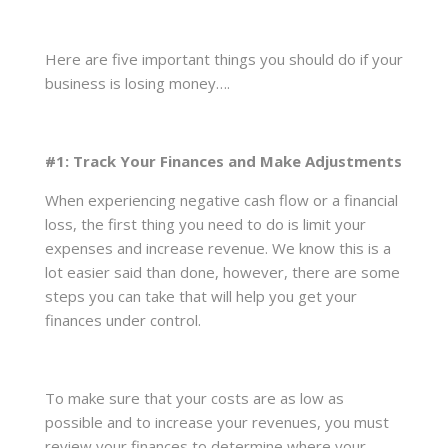
Here are five important things you should do if your
business is losing money….
#1: Track Your Finances and Make Adjustments
When experiencing negative cash flow or a financial
loss, the first thing you need to do is limit your
expenses and increase revenue. We know this is a
lot easier said than done, however, there are some
steps you can take that will help you get your
finances under control.
To make sure that your costs are as low as
possible and to increase your revenues, you must
review your finances to determine where your