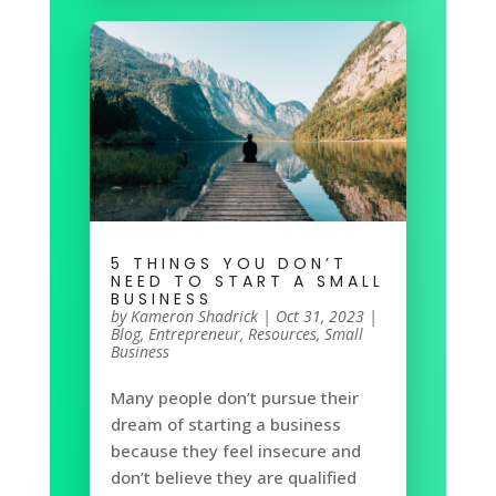
5 THINGS YOU DON’T
NEED TO START A SMALL
BUSINESS
by
Kameron Shadrick
|
Oct 31, 2023
|
Blog
,
Entrepreneur
,
Resources
,
Small
Business
Many people don’t pursue their
dream of starting a business
because they feel insecure and
don’t believe they are qualified