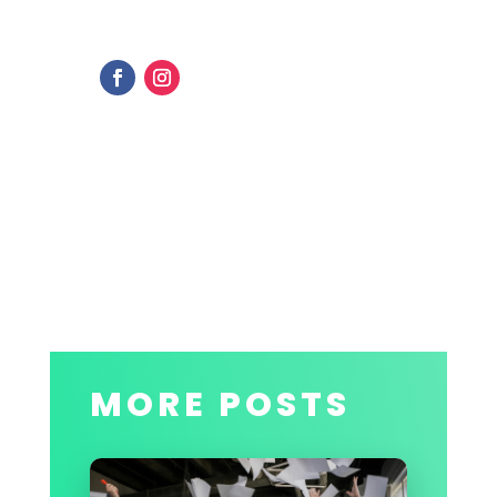
MORE POSTS