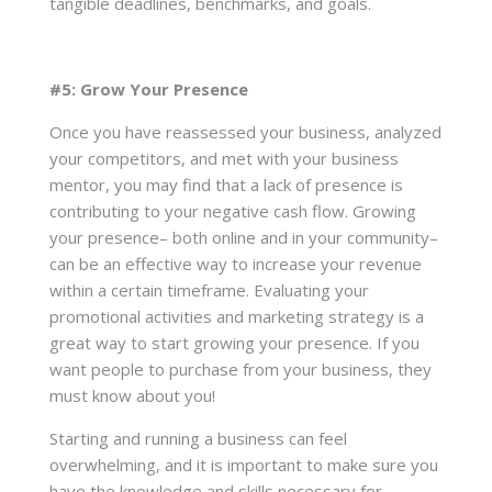
tangible deadlines, benchmarks, and goals.
#5: Grow Your Presence
Once you have reassessed your business, analyzed
your competitors, and met with your business
mentor, you may find that a lack of presence is
contributing to your negative cash flow. Growing
your presence– both online and in your community–
can be an effective way to increase your revenue
within a certain timeframe. Evaluating your
promotional activities and marketing strategy is a
great way to start growing your presence. If you
want people to purchase from your business, they
must know about you!
Starting and running a business can feel
overwhelming, and it is important to make sure you
have the knowledge and skills necessary for