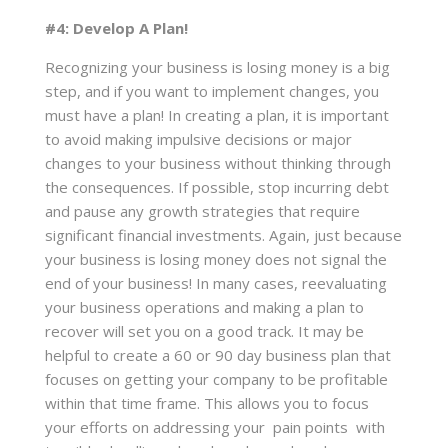
#4: Develop A Plan!
Recognizing your business is losing money is a big
step, and if you want to implement changes, you
must have a plan! In creating a plan, it is important
to avoid making impulsive decisions or major
changes to your business without thinking through
the consequences. If possible, stop incurring debt
and pause any growth strategies that require
significant financial investments. Again, just because
your business is losing money does not signal the
end of your business! In many cases, reevaluating
your business operations and making a plan to
recover will set you on a good track. It may be
helpful to create a 60 or 90 day business plan that
focuses on getting your company to be profitable
within that time frame. This allows you to focus
your efforts on addressing your pain points with