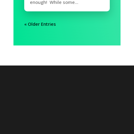
enough! While some...
« Older Entries