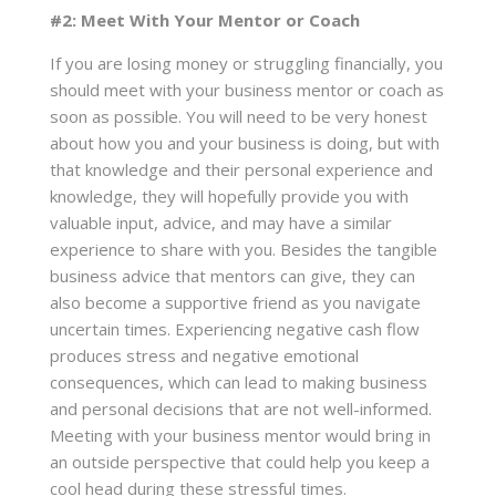
#2: Meet With Your Mentor or Coach
If you are losing money or struggling financially, you
should meet with your business mentor or coach as
soon as possible. You will need to be very honest
about how you and your business is doing, but with
that knowledge and their personal experience and
knowledge, they will hopefully provide you with
valuable input, advice, and may have a similar
experience to share with you. Besides the tangible
business advice that mentors can give, they can
also become a supportive friend as you navigate
uncertain times. Experiencing negative cash flow
produces stress and negative emotional
consequences, which can lead to making business
and personal decisions that are not well-informed.
Meeting with your business mentor would bring in
an outside perspective that could help you keep a
cool head during these stressful times.