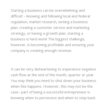
Starting a business can be overwhelming and
difficult – knowing and following local and federal
regulation, market research, writing a business
plan, creating a customer service and marketing
strategy, or having a growth plan, starting a
business is hard work! The biggest challenge,
however, is becoming profitable and ensuring your
company is creating enough revenue.
It can be very disheartening to experience negative
cash flow at the end of the month, quarter or year.
You may think you need to shut down your business
when this happens. However, this may not be the
case– part of being a successful entrepreneur is
knowing when to persevere and when to step back.