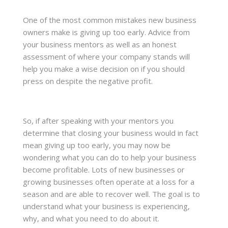
One of the most common mistakes new business
owners make is giving up too early. Advice from
your business mentors as well as an honest
assessment of where your company stands will
help you make a wise decision on if you should
press on despite the negative profit.
So, if after speaking with your mentors you
determine that closing your business would in fact
mean giving up too early, you may now be
wondering what you can do to help your business
become profitable. Lots of new businesses or
growing businesses often operate at a loss for a
season and are able to recover well. The goal is to
understand what your business is experiencing,
why, and what you need to do about it.