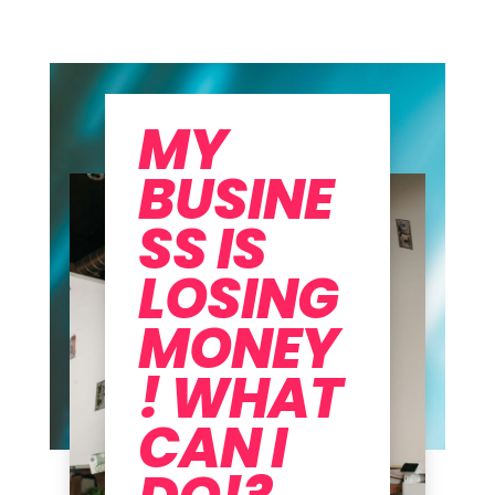
MY
BUSINE
SS IS
LOSING
MONEY
! WHAT
CAN I