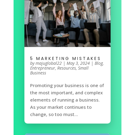
5 MARKETING MISTAKES
by
majuglobal22
|
May 3, 2024
|
Blog
,
Entrepreneur
,
Resources
,
Small
Business
Promoting your business is one of
the most important, and complex
elements of running a business.
As your market continues to
change, so too must...