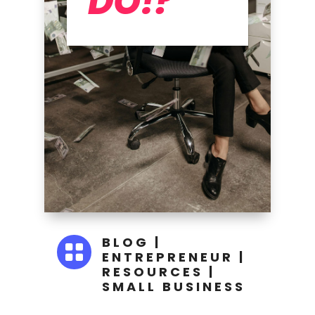
DO!?
BLOG
|

ENTREPRENEUR
|
RESOURCES
|
SMALL BUSINESS