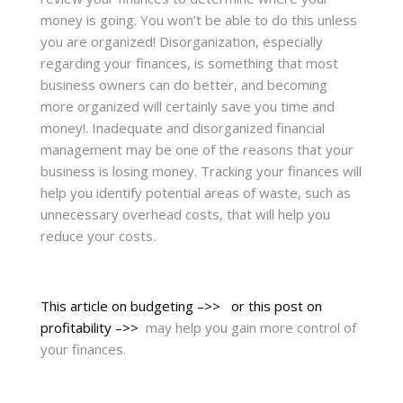
money is going. You won’t be able to do this unless
you are organized! Disorganization, especially
regarding your finances, is something that most
business owners can do better, and becoming
more organized will certainly save you time and
money!. Inadequate and disorganized financial
management may be one of the reasons that your
business is losing money. Tracking your finances will
help you identify potential areas of waste, such as
unnecessary overhead costs, that will help you
reduce your costs.
This article on budgeting –>>
or this post on
profitability –>>
may help you gain more control of
your finances.