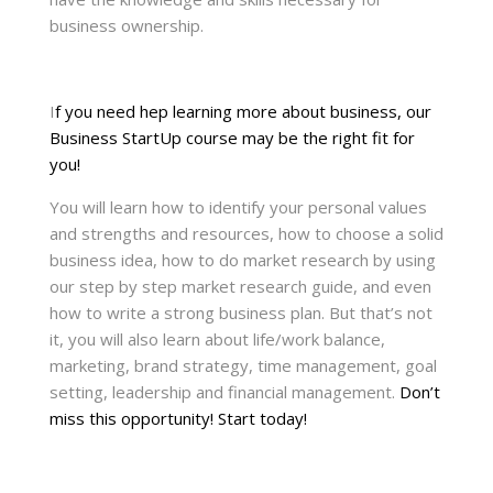
business ownership.
I
f you need hep learning more about business, our
Business StartUp course may be the right fit for
you!
You will learn how to identify your personal values
and strengths and resources, how to choose a solid
business idea, how to do market research by using
our step by step market research guide, and even
how to write a strong business plan. But that’s not
it, you will also learn about life/work balance,
marketing, brand strategy, time management, goal
setting, leadership and financial management.
Don’t
miss this opportunity! Start today!