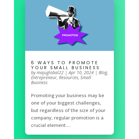
6 WAYS TO PROMOTE
YOUR SMALL BUSINESS
by
majuglobal22
|
Apr 10, 2024
|
Blog
,
Entrepreneur
,
Resources
,
Small
Business
Promoting your business may be
one of your biggest challenges,
but regardless of the size of your
company, regular promotion is a
crucial element....