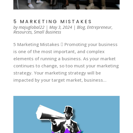
5 MARKETING MISTAKES
by
majuglobal22
|
May 3, 2024
|
Blog
,
Entrepreneur
,
Resources
,
Small Business
5 Marketing Mistakes  Promoting your business
is one of the most important, and complex
elements of running a business. As your market
continues to change, so too must your marketing
strategy. Your marketing strategy will be
impacted by your target market, business...