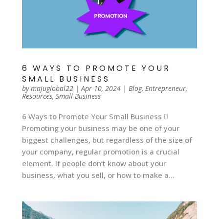
6 WAYS TO PROMOTE YOUR
SMALL BUSINESS
by
majuglobal22
|
Apr 10, 2024
|
Blog
,
Entrepreneur
,
Resources
,
Small Business
6 Ways to Promote Your Small Business 
Promoting your business may be one of your
biggest challenges, but regardless of the size of
your company, regular promotion is a crucial
element. If people don’t know about your
business, what you sell, or how to make a...