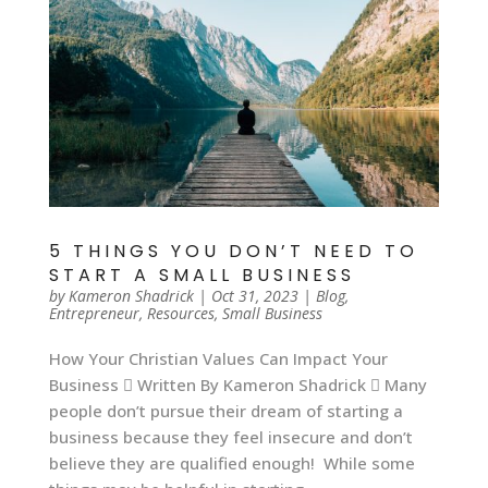
5 THINGS YOU DON’T NEED TO
START A SMALL BUSINESS
by
Kameron Shadrick
|
Oct 31, 2023
|
Blog
,
Entrepreneur
,
Resources
,
Small Business
How Your Christian Values Can Impact Your
Business  Written By Kameron Shadrick  Many
people don’t pursue their dream of starting a
business because they feel insecure and don’t
believe they are qualified enough! While some