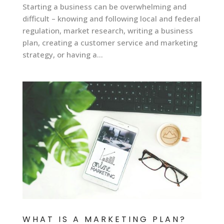
Starting a business can be overwhelming and
difficult – knowing and following local and federal
regulation, market research, writing a business
plan, creating a customer service and marketing
strategy, or having a...
WHAT IS A MARKETING PLAN?