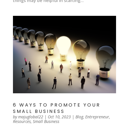
things may be helpful in starting...
6 WAYS TO PROMOTE YOUR
SMALL BUSINESS
by
majuglobal22
|
Oct 10, 2023
|
Blog
,
Entrepreneur
,
Resources
,
Small Business