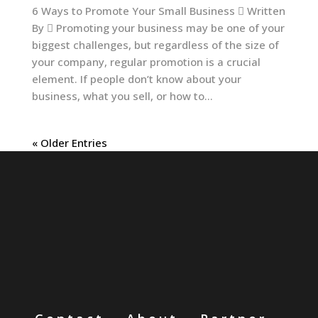
6 Ways to Promote Your Small Business  Written
By  Promoting your business may be one of your
biggest challenges, but regardless of the size of
your company, regular promotion is a crucial
element. If people don’t know about your
business, what you sell, or how to...
« Older Entries