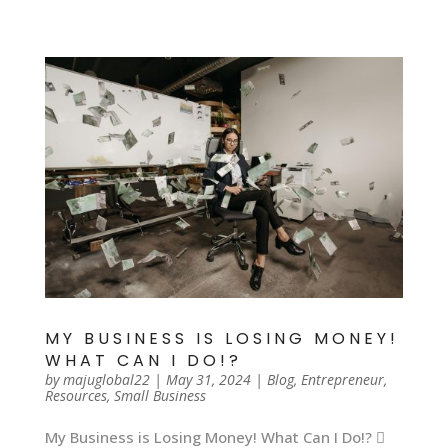
MY BUSINESS IS LOSING MONEY!
WHAT CAN I DO!?
by
majuglobal22
|
May 31, 2024
|
Blog
,
Entrepreneur
,
Resources
,
Small Business
My Business is Losing Money! What Can I Do!? 