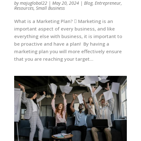
by
majuglobal22
|
May 20, 2024
|
Blog
,
Entrepreneur
,
Resources
,
Small Business
What is a Marketing Plan?  Marketing is an
important aspect of every business, and like
everything else with business, it is important to
be proactive and have a plan! By having a
marketing plan you will more effectively ensure
that you are reaching your target...